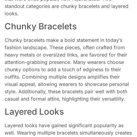
standout categories are chunky bracelets and layered
looks.
Chunky Bracelets
Chunky bracelets make a bold statement in today’s
fashion landscape. These pieces, often crafted from
heavy metals or oversized links, are favored for their
attention-grabbing presence. Many wearers choose
chunky options to add a touch of edginess to their
outfits. Combining multiple designs amplifies their
visual appeal, allowing wearers to showcase personal
style. Additionally, these bracelets pair well with both
casual and formal attire, highlighting their versatility.
Layered Looks
Layered looks have gained significant popularity as
well. Wearing multiple bracelets simultaneously creates