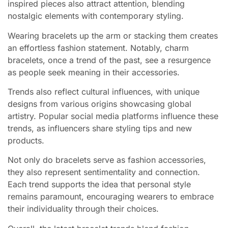
inspired pieces also attract attention, blending
nostalgic elements with contemporary styling.
Wearing bracelets up the arm or stacking them creates
an effortless fashion statement. Notably, charm
bracelets, once a trend of the past, see a resurgence
as people seek meaning in their accessories.
Trends also reflect cultural influences, with unique
designs from various origins showcasing global
artistry. Popular social media platforms influence these
trends, as influencers share styling tips and new
products.
Not only do bracelets serve as fashion accessories,
they also represent sentimentality and connection.
Each trend supports the idea that personal style
remains paramount, encouraging wearers to embrace
their individuality through their choices.