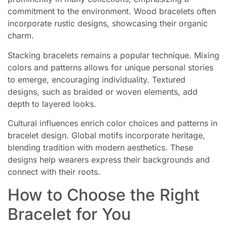
commitment to the environment. Wood bracelets often
incorporate rustic designs, showcasing their organic
charm.
Stacking bracelets remains a popular technique. Mixing
colors and patterns allows for unique personal stories
to emerge, encouraging individuality. Textured
designs, such as braided or woven elements, add
depth to layered looks.
Cultural influences enrich color choices and patterns in
bracelet design. Global motifs incorporate heritage,
blending tradition with modern aesthetics. These
designs help wearers express their backgrounds and
connect with their roots.
How to Choose the Right
Bracelet for You