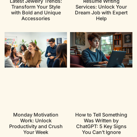
Latest Jewelry Trends:
Resume Writing
Transform Your Style
Services: Unlock Your
with Bold and Unique
Dream Job with Expert
Accessories
Help
Monday Motivation
How to Tell Something
Work: Unlock
Was Written by
Productivity and Crush
ChatGPT: 5 Key Signs
Your Week
You Can’t Ignore