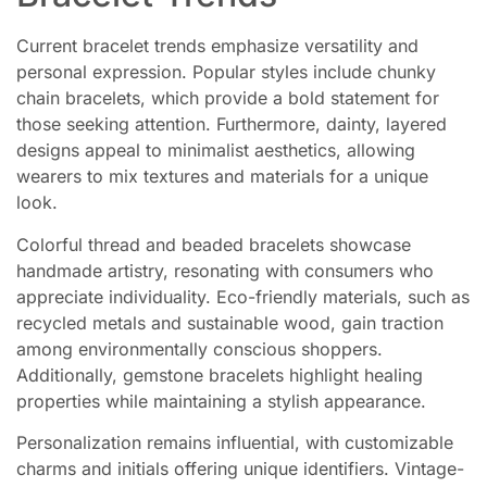
Current bracelet trends emphasize versatility and
personal expression. Popular styles include chunky
chain bracelets, which provide a bold statement for
those seeking attention. Furthermore, dainty, layered
designs appeal to minimalist aesthetics, allowing
wearers to mix textures and materials for a unique
look.
Colorful thread and beaded bracelets showcase
handmade artistry, resonating with consumers who
appreciate individuality. Eco-friendly materials, such as
recycled metals and sustainable wood, gain traction
among environmentally conscious shoppers.
Additionally, gemstone bracelets highlight healing
properties while maintaining a stylish appearance.
Personalization remains influential, with customizable
charms and initials offering unique identifiers. Vintage-