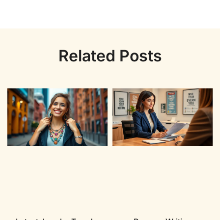
Related Posts