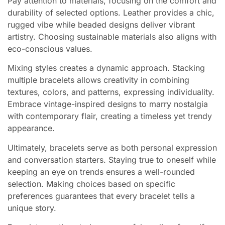
Pay attention to materials, focusing on the comfort and
durability of selected options. Leather provides a chic,
rugged vibe while beaded designs deliver vibrant
artistry. Choosing sustainable materials also aligns with
eco-conscious values.
Mixing styles creates a dynamic approach. Stacking
multiple bracelets allows creativity in combining
textures, colors, and patterns, expressing individuality.
Embrace vintage-inspired designs to marry nostalgia
with contemporary flair, creating a timeless yet trendy
appearance.
Ultimately, bracelets serve as both personal expression
and conversation starters. Staying true to oneself while
keeping an eye on trends ensures a well-rounded
selection. Making choices based on specific
preferences guarantees that every bracelet tells a
unique story.