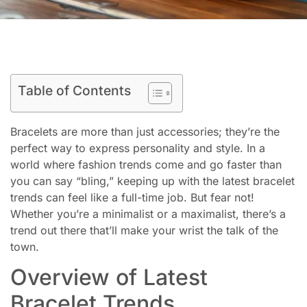
Table of Contents
Bracelets are more than just accessories; they’re the
perfect way to express personality and style. In a
world where fashion trends come and go faster than
you can say “bling,” keeping up with the latest bracelet
trends can feel like a full-time job. But fear not!
Whether you’re a minimalist or a maximalist, there’s a
trend out there that’ll make your wrist the talk of the
town.
Overview of Latest
Bracelet Trends