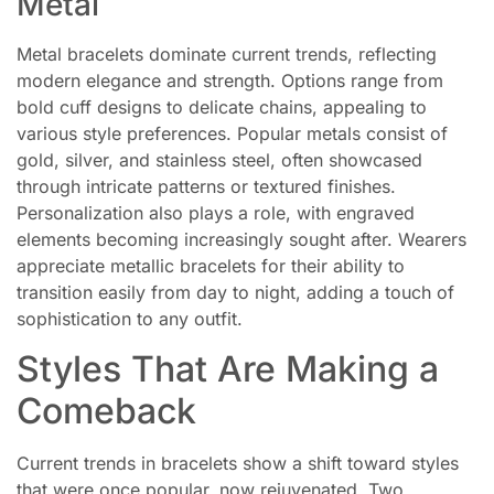
Metal
Metal bracelets dominate current trends, reflecting
modern elegance and strength. Options range from
bold cuff designs to delicate chains, appealing to
various style preferences. Popular metals consist of
gold, silver, and stainless steel, often showcased
through intricate patterns or textured finishes.
Personalization also plays a role, with engraved
elements becoming increasingly sought after. Wearers
appreciate metallic bracelets for their ability to
transition easily from day to night, adding a touch of
sophistication to any outfit.
Styles That Are Making a
Comeback
Current trends in bracelets show a shift toward styles
that were once popular, now rejuvenated. Two