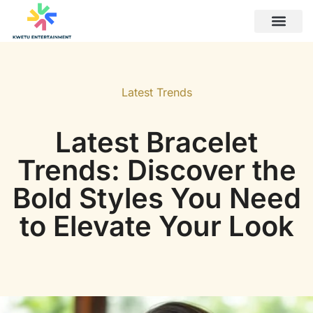
Latest Trends
Career Developm
Latest Trends
Latest Bracelet
Trends: Discover the
Bold Styles You Need
to Elevate Your Look