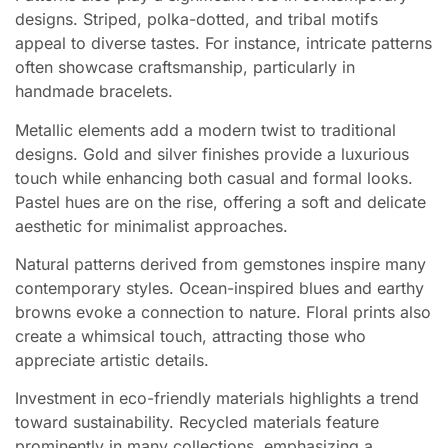
designs. Striped, polka-dotted, and tribal motifs
appeal to diverse tastes. For instance, intricate patterns
often showcase craftsmanship, particularly in
handmade bracelets.
Metallic elements add a modern twist to traditional
designs. Gold and silver finishes provide a luxurious
touch while enhancing both casual and formal looks.
Pastel hues are on the rise, offering a soft and delicate
aesthetic for minimalist approaches.
Natural patterns derived from gemstones inspire many
contemporary styles. Ocean-inspired blues and earthy
browns evoke a connection to nature. Floral prints also
create a whimsical touch, attracting those who
appreciate artistic details.
Investment in eco-friendly materials highlights a trend
toward sustainability. Recycled materials feature
prominently in many collections, emphasizing a