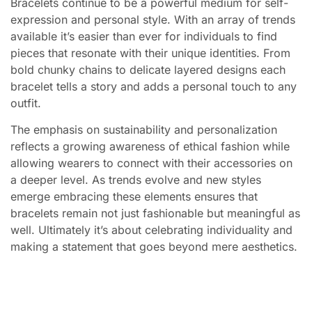
Bracelets continue to be a powerful medium for self-
expression and personal style. With an array of trends
available it’s easier than ever for individuals to find
pieces that resonate with their unique identities. From
bold chunky chains to delicate layered designs each
bracelet tells a story and adds a personal touch to any
outfit.
The emphasis on sustainability and personalization
reflects a growing awareness of ethical fashion while
allowing wearers to connect with their accessories on
a deeper level. As trends evolve and new styles
emerge embracing these elements ensures that
bracelets remain not just fashionable but meaningful as
well. Ultimately it’s about celebrating individuality and
making a statement that goes beyond mere aesthetics.