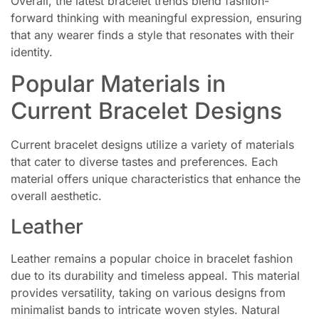
Overall, the latest bracelet trends blend fashion-
forward thinking with meaningful expression, ensuring
that any wearer finds a style that resonates with their
identity.
Popular Materials in
Current Bracelet Designs
Current bracelet designs utilize a variety of materials
that cater to diverse tastes and preferences. Each
material offers unique characteristics that enhance the
overall aesthetic.
Leather
Leather remains a popular choice in bracelet fashion
due to its durability and timeless appeal. This material
provides versatility, taking on various designs from
minimalist bands to intricate woven styles. Natural