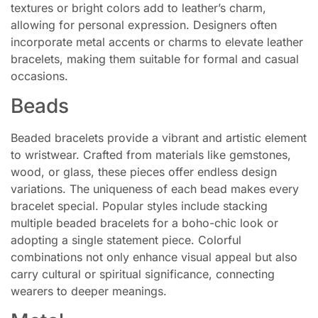
textures or bright colors add to leather’s charm,
allowing for personal expression. Designers often
incorporate metal accents or charms to elevate leather
bracelets, making them suitable for formal and casual
occasions.
Beads
Beaded bracelets provide a vibrant and artistic element
to wristwear. Crafted from materials like gemstones,
wood, or glass, these pieces offer endless design
variations. The uniqueness of each bead makes every
bracelet special. Popular styles include stacking
multiple beaded bracelets for a boho-chic look or
adopting a single statement piece. Colorful
combinations not only enhance visual appeal but also
carry cultural or spiritual significance, connecting
wearers to deeper meanings.