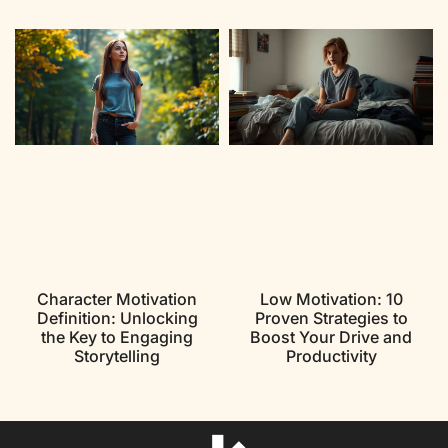
Character Motivation
Low Motivation: 10
Definition: Unlocking
Proven Strategies to
the Key to Engaging
Boost Your Drive and
Storytelling
Productivity