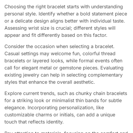
Choosing the right bracelet starts with understanding
personal style. Identify whether a bold statement piece
or a delicate design aligns better with individual taste.
Assessing wrist size is crucial; different styles will
appear and fit differently based on this factor.
Consider the occasion when selecting a bracelet.
Casual settings may welcome fun, colorful thread
bracelets or layered looks, while formal events often
call for elegant metal or gemstone pieces. Evaluating
existing jewelry can help in selecting complementary
styles that enhance the overall aesthetic.
Explore current trends, such as chunky chain bracelets
for a striking look or minimalist thin bands for subtle
elegance. Incorporating personalization, like
customizable charms or initials, can add a unique
touch that reflects identity.