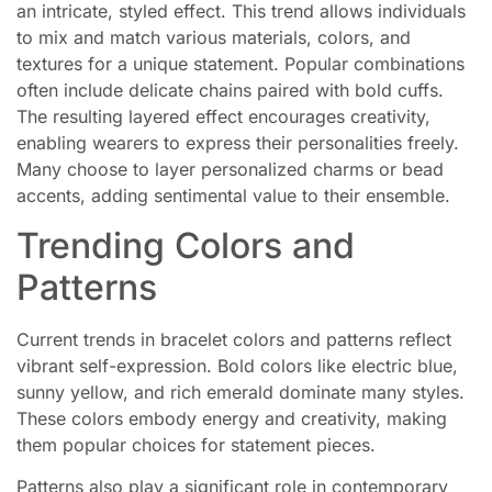
an intricate, styled effect. This trend allows individuals
to mix and match various materials, colors, and
textures for a unique statement. Popular combinations
often include delicate chains paired with bold cuffs.
The resulting layered effect encourages creativity,
enabling wearers to express their personalities freely.
Many choose to layer personalized charms or bead
accents, adding sentimental value to their ensemble.
Trending Colors and
Patterns
Current trends in bracelet colors and patterns reflect
vibrant self-expression. Bold colors like electric blue,
sunny yellow, and rich emerald dominate many styles.
These colors embody energy and creativity, making
them popular choices for statement pieces.
Patterns also play a significant role in contemporary